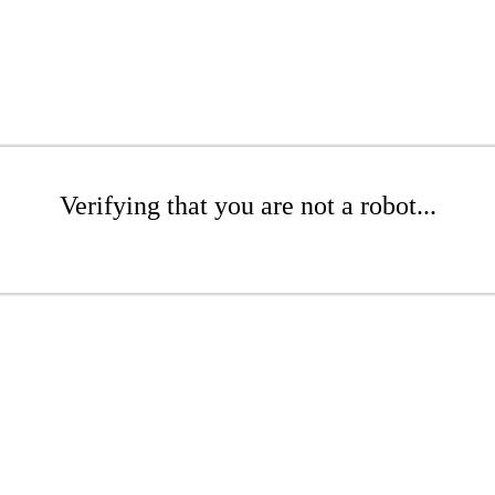
Verifying that you are not a robot...