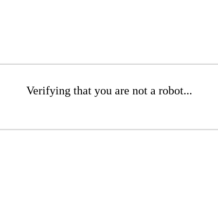
Verifying that you are not a robot...