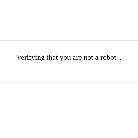
Verifying that you are not a robot...