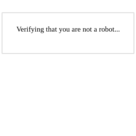
Verifying that you are not a robot...