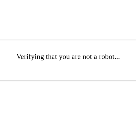
Verifying that you are not a robot...