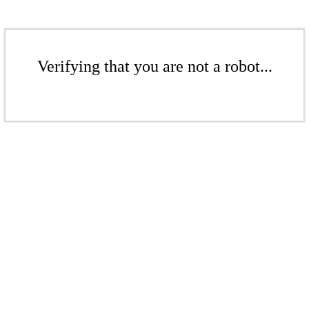
Verifying that you are not a robot...