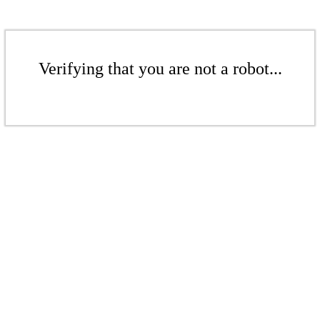
Verifying that you are not a robot...